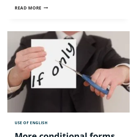
INDEFINITE
READ MORE
ARTICLES
AND
ABBREVIATIONS
USE OF ENGLISH
More conditional forms