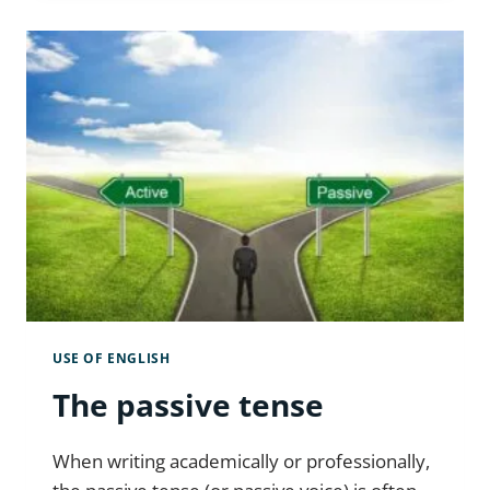
ADVERBS
CORRECTLY
USE OF ENGLISH
The passive tense
When writing academically or professionally,