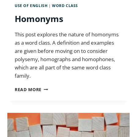
USE OF ENGLISH
|
WORD CLASS
Homonyms
This post explores the nature of homonyms
as a word class. A definition and examples
are given before moving on to consider
polysemy, homographs and homophones,
which are all part of the same word class
family.
HOMONYMS
READ MORE