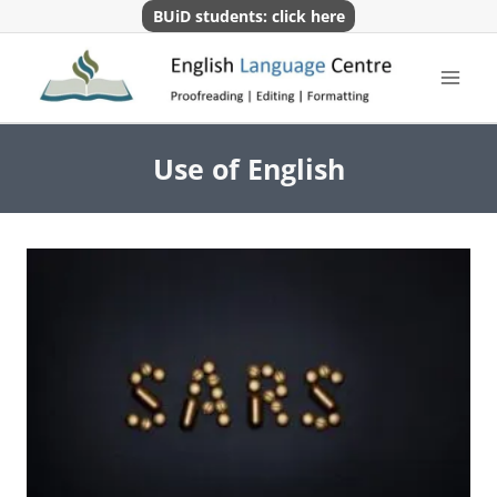
Skip
BUiD students: click here
to
content
Use of English