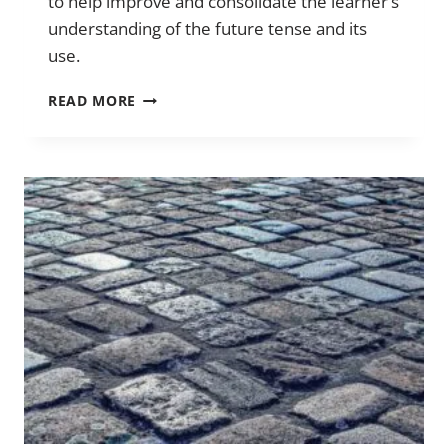
to help improve and consolidate the learner’s
understanding of the future tense and its
use.
THE
READ MORE
FUTURE
TENSE