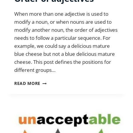
When more than one adjective is used to
modify a noun, or when nouns are used to
modify another noun, the order of adjectives
needs to follow a particular sequence. For
example, we could say a delicious mature
blue cheese but not a blue delicious mature
cheese. This post defines the positions for
different groups…
ORDER
READ MORE
OF
ADJECTIVES