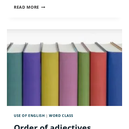
THE
READ MORE
CONDITIONALS:
FIRST,
SECOND
AND
THIRD
USE OF ENGLISH
|
WORD CLASS
Order of adjectives