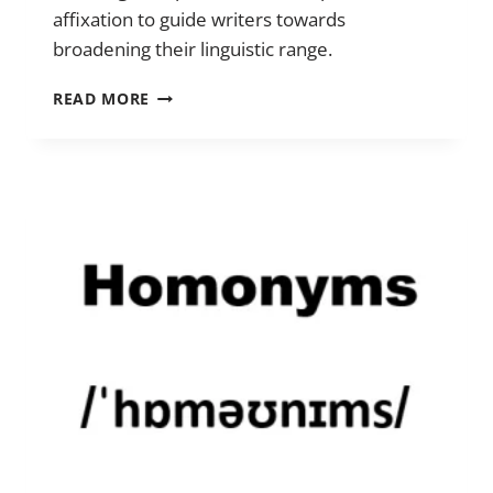
affixation to guide writers towards
broadening their linguistic range.
PREFIXES
READ MORE
AND
SUFFIXES