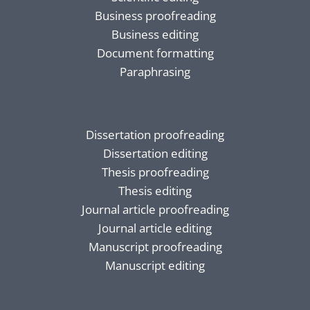
Business proofreading
Business editing
Document formatting
Paraphrasing
Dissertation proofreading
Dissertation editing
Thesis proofreading
Thesis editing
Journal article proofreading
Journal article editing
Manuscript proofreading
Manuscript editing