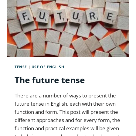
TENSE
|
USE OF ENGLISH
The future tense
There are a number of ways to present the
future tense in English, each with their own
function and form. This post will present the
different approaches and for every form, the
function and practical examples will be given