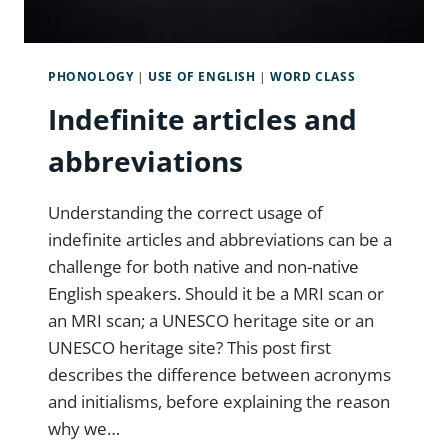
PHONOLOGY
|
USE OF ENGLISH
|
WORD CLASS
Indefinite articles and
abbreviations
Understanding the correct usage of
indefinite articles and abbreviations can be a
challenge for both native and non-native
English speakers. Should it be a MRI scan or
an MRI scan; a UNESCO heritage site or an
UNESCO heritage site? This post first
describes the difference between acronyms
and initialisms, before explaining the reason
why we…