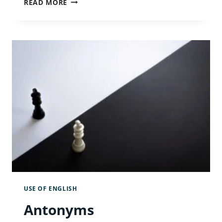
READ MORE
PRESENT
SIMPLE
TENSE
IN
ALL
ITS
GLORY
USE OF ENGLISH
Antonyms