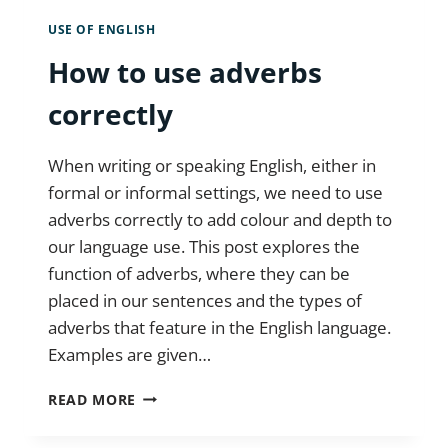
USE OF ENGLISH
How to use adverbs
correctly
When writing or speaking English, either in
formal or informal settings, we need to use
adverbs correctly to add colour and depth to
our language use. This post explores the
function of adverbs, where they can be
placed in our sentences and the types of
adverbs that feature in the English language.
Examples are given…
HOW
READ MORE
TO
USE