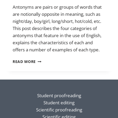
Antonyms are pairs or groups of words that
are notionally opposite in meaning, such as
night/day, boy/girl, long/short, hot/cold, etc.
This post describes the four categories of
antonyms that feature in the use of English,
explains the characteristics of each and
offers a number of examples of each type.
ANTONYMS
READ MORE
Student proofreading
Student editing
Scientific proofreading
Scientific editing