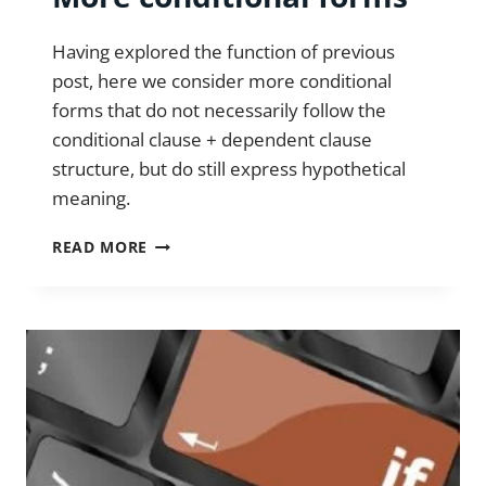
Having explored the function of previous
post, here we consider more conditional
forms that do not necessarily follow the
conditional clause + dependent clause
structure, but do still express hypothetical
meaning.
MORE
READ MORE
CONDITIONAL
FORMS