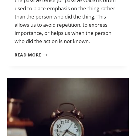
the passive tense (or passive voice) is often
used to place emphasis on the thing rather
than the person who did the thing. This
allows us to avoid repetition, to express
importance, or helps us when the person
who did the action is not known.
THE
READ MORE
PASSIVE
TENSE