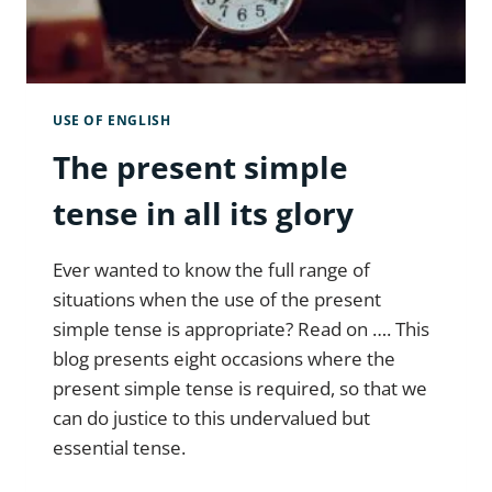
USE OF ENGLISH
The present simple
tense in all its glory
Ever wanted to know the full range of
situations when the use of the present
simple tense is appropriate? Read on …. This
blog presents eight occasions where the
present simple tense is required, so that we
can do justice to this undervalued but
essential tense.
THE