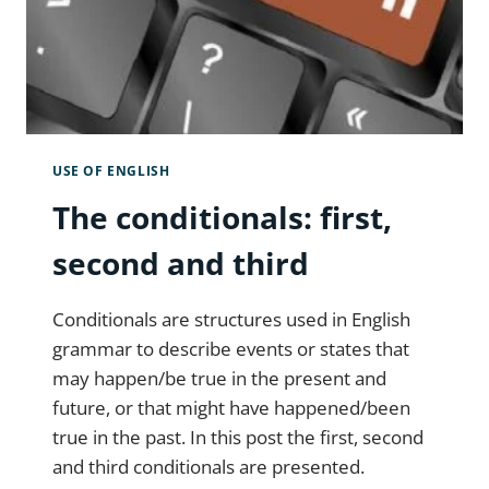
USE OF ENGLISH
The conditionals: first,
second and third
Conditionals are structures used in English
grammar to describe events or states that
may happen/be true in the present and
future, or that might have happened/been
true in the past. In this post the first, second
and third conditionals are presented.