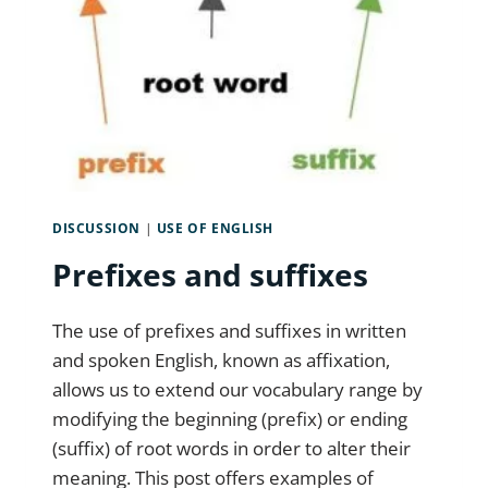
DISCUSSION
|
USE OF ENGLISH
Prefixes and suffixes
The use of prefixes and suffixes in written
and spoken English, known as affixation,
allows us to extend our vocabulary range by
modifying the beginning (prefix) or ending
(suffix) of root words in order to alter their
meaning. This post offers examples of