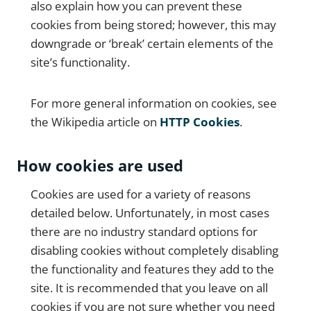
also explain how you can prevent these
cookies from being stored; however, this may
downgrade or ‘break’ certain elements of the
site’s functionality.
For more general information on cookies, see
the Wikipedia article on
HTTP Cookies
.
How cookies are used
Cookies are used for a variety of reasons
detailed below. Unfortunately, in most cases
there are no industry standard options for
disabling cookies without completely disabling
the functionality and features they add to the
site. It is recommended that you leave on all
cookies if you are not sure whether you need