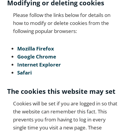
Modifying or deleting cookies
Please follow the links below for details on
how to modify or delete cookies from the
following popular browsers:
Mozilla Firefox
Google Chrome
Internet Explorer
Safari
The cookies this website may set
Cookies will be set if you are logged in so that
the website can remember this fact. This
prevents you from having to log in every
single time you visit a new page. These