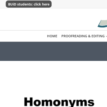
Skip
BUiD students: click here
to
content
HOME
PROOFREADING & EDITING