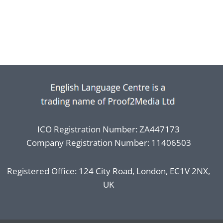
ICO Registration Number: ZA447173
Company Registration Number: 11406503
Registered Office: 124 City Road, London, EC1V 2NX,
UK