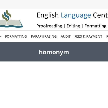
FORMATTING
PARAPHRASING
AUDIT
FEES & PAYMENT
homonym