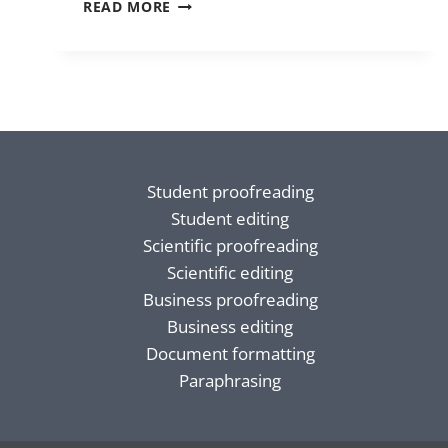
HOMONYMS
READ MORE
Student proofreading
Student editing
Scientific proofreading
Scientific editing
Business proofreading
Business editing
Document formatting
Paraphrasing