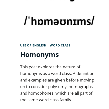
USE OF ENGLISH
|
WORD CLASS
Homonyms
This post explores the nature of
homonyms as a word class. A definition
and examples are given before moving
on to consider polysemy, homographs
and homophones, which are all part of
the same word class family.