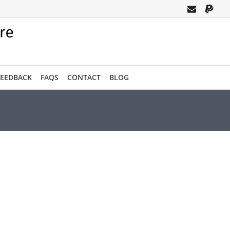
FEEDBACK
FAQS
CONTACT
BLOG