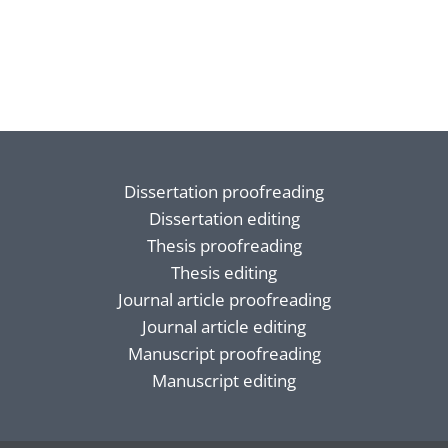
Dissertation proofreading
Dissertation editing
Thesis proofreading
Thesis editing
Journal article proofreading
Journal article editing
Manuscript proofreading
Manuscript editing